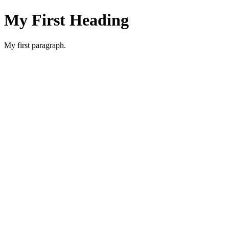
My First Heading
My first paragraph.